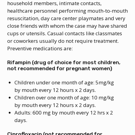
household members, intimate contacts,
healthcare personnel performing mouth-to-mouth
resuscitation, day care center playmates and very
close friends with whom the case may have shared
cups or utensils. Casual contacts like classmates
or coworkers usually do not require treatment.
Preventive medications are:
Rifampin (drug of choice for most children,
not recommended for pregnant women)
Children under one month of age: 5mg/kg
by mouth every 12 hours x 2 days.
Children over one month of age: 10 mg/kg
by mouth every 12 hours x 2 days.
Adults: 600 mg by mouth every 12 hrs x 2
days.
Ciprofloxacin (not recommended for