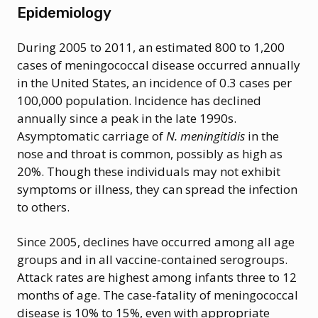
Epidemiology
During 2005 to 2011, an estimated 800 to 1,200
cases of meningococcal disease occurred annually
in the United States, an incidence of 0.3 cases per
100,000 population. Incidence has declined
annually since a peak in the late 1990s.
Asymptomatic carriage of
N. meningitidis
in the
nose and throat is common, possibly as high as
20%. Though these individuals may not exhibit
symptoms or illness, they can spread the infection
to others.
Since 2005, declines have occurred among all age
groups and in all vaccine-contained serogroups.
Attack rates are highest among infants three to 12
months of age. The case-fatality of meningococcal
disease is 10% to 15%, even with appropriate