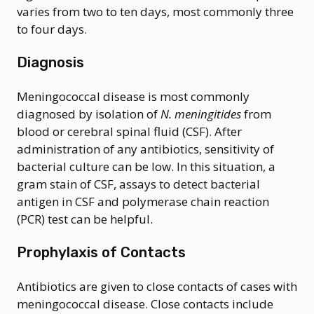
varies from two to ten days, most commonly three
to four days.
Diagnosis
Meningococcal disease is most commonly
diagnosed by isolation of
N. meningitides
from
blood or cerebral spinal fluid (CSF). After
administration of any antibiotics, sensitivity of
bacterial culture can be low. In this situation, a
gram stain of CSF, assays to detect bacterial
antigen in CSF and polymerase chain reaction
(PCR) test can be helpful.
Prophylaxis of Contacts
Antibiotics are given to close contacts of cases with
meningococcal disease. Close contacts include