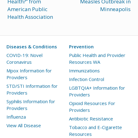
Health?” from
Measles Outbreak in
American Public
Minneapolis
Health Association
Diseases & Conditions
Prevention
COVID-19: Novel
Public Health and Provider
Coronavirus
Resources WA
Mpox Information for
Immunizations
Providers
Infection Control
STD/STI Information for
LGBTQIA+ Information for
Providers
Providers
Syphilis Information for
Opioid Resources For
Providers
Providers
Influenza
Antibiotic Resistance
View All Disease
Tobacco and E-Cigarette
Resources