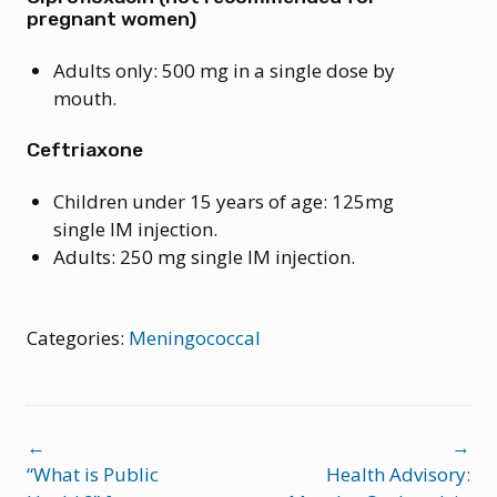
pregnant women)
Adults only: 500 mg in a single dose by
mouth.
Ceftriaxone
Children under 15 years of age: 125mg
single IM injection.
Adults: 250 mg single IM injection.
Categories:
Meningococcal
Post
←
→
navigation
“What is Public
Health Advisory: