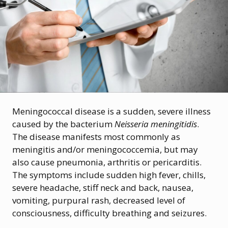
Meningococcal disease is a sudden, severe illness
caused by the bacterium
Neisseria meningitidis
.
The disease manifests most commonly as
meningitis and/or meningococcemia, but may
also cause pneumonia, arthritis or pericarditis.
The symptoms include sudden high fever, chills,
severe headache, stiff neck and back, nausea,
vomiting, purpural rash, decreased level of
consciousness, difficulty breathing and seizures.