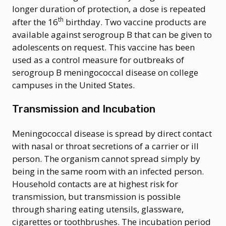
longer duration of protection, a dose is repeated
th
after the 16
birthday. Two vaccine products are
available against serogroup B that can be given to
adolescents on request. This vaccine has been
used as a control measure for outbreaks of
serogroup B meningococcal disease on college
campuses in the United States.
Transmission and Incubation
Meningococcal disease is spread by direct contact
with nasal or throat secretions of a carrier or ill
person. The organism cannot spread simply by
being in the same room with an infected person.
Household contacts are at highest risk for
transmission, but transmission is possible
through sharing eating utensils, glassware,
cigarettes or toothbrushes. The incubation period