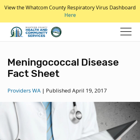
Skip
View the Whatcom County Respiratory Virus Dashboard
to
Here
the
content
Meningococcal Disease
Fact Sheet
Providers WA
|
Published April 19, 2017