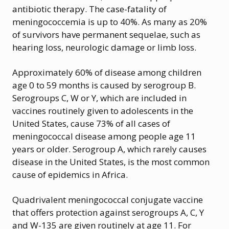
antibiotic therapy. The case-fatality of
meningococcemia is up to 40%. As many as 20%
of survivors have permanent sequelae, such as
hearing loss, neurologic damage or limb loss.
Approximately 60% of disease among children
age 0 to 59 months is caused by serogroup B.
Serogroups C, W or Y, which are included in
vaccines routinely given to adolescents in the
United States, cause 73% of all cases of
meningococcal disease among people age 11
years or older. Serogroup A, which rarely causes
disease in the United States, is the most common
cause of epidemics in Africa.
Quadrivalent meningococcal conjugate vaccine
that offers protection against serogroups A, C, Y
and W-135 are given routinely at age 11. For