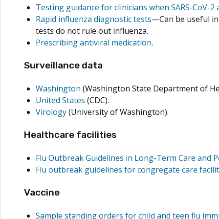
Testing guidance for clinicians when SARS-CoV-2 a
Rapid influenza diagnostic tests
—Can be useful in 
tests do not rule out influenza.
Prescribing antiviral medication
.
Surveillance data
Washington
(Washington State Department of He
United States
(CDC).
Virology
(University of Washington).
Healthcare facilities
Flu Outbreak Guidelines in Long-Term Care and Pos
Flu outbreak guidelines for congregate care facilit
Vaccine
Sample standing orders for child and teen flu im