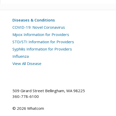
Diseases & Conditions
COVID-19: Novel Coronavirus
Mpox Information for Providers
STD/STI Information for Providers
Syphilis Information for Providers
Influenza
View All Disease
509 Girard Street Bellingham, WA 98225
360-778-6100
©
2026
Whatcom