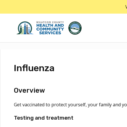
Skip
to
the
content
Influenza
Overview
Get vaccinated to protect yourself, your family and yo
Testing and treatment