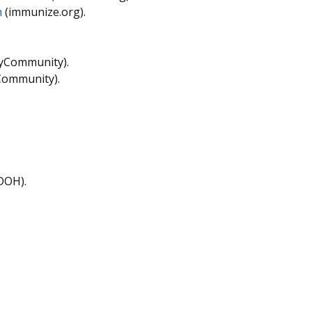
n
(immunize.org).
yCommunity).
ommunity).
DOH).