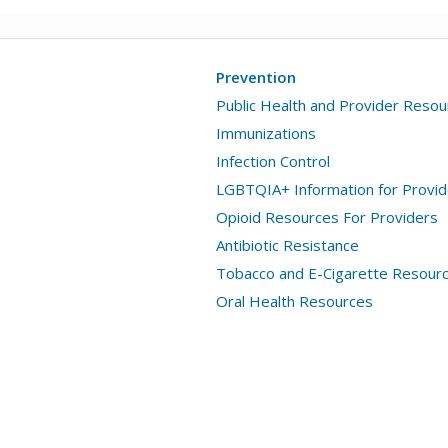
Prevention
Public Health and Provider Reso
Immunizations
Infection Control
LGBTQIA+ Information for Provid
Opioid Resources For Providers
Antibiotic Resistance
Tobacco and E-Cigarette Resour
Oral Health Resources