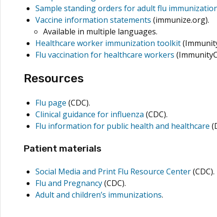
Sample standing orders for adult flu immunizatio
Vaccine information statements
(immunize.org).
Available in multiple languages.
Healthcare worker immunization toolkit
(Immunit
Flu vaccination for healthcare workers
(ImmunityC
Resources
Flu page
(CDC).
Clinical guidance for influenza
(CDC).
Flu information for public health and healthcare
(
Patient materials
Social Media and Print Flu Resource Center
(CDC).
Flu and Pregnancy
(CDC).
Adult and children’s immunizations
.