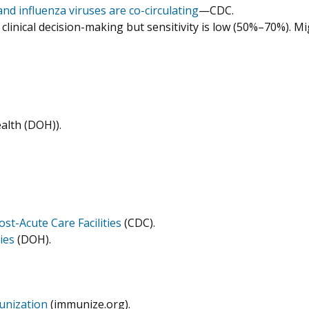
nd influenza viruses are co-circulating
—CDC.
clinical decision-making but sensitivity is low (50%–70%). Mi
alth (DOH)).
t-Acute Care Facilities
(CDC).
ies
(DOH).
munization
(immunize.org).