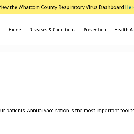
View the Whatcom County Respiratory Virus Dashboard
Her
Home
Diseases & Conditions
Prevention
Health Ad
ur patients. Annual vaccination is the most important tool t