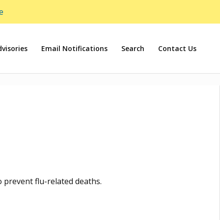
e
visories
Email Notifications
Search
Contact Us
o prevent flu-related deaths.