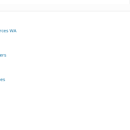
urces WA
ers
ces