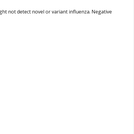
ght not detect novel or variant influenza. Negative