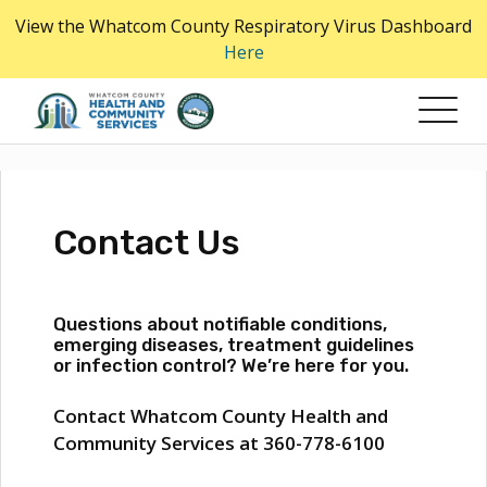
Skip
View the Whatcom County Respiratory Virus Dashboard
to
Here
the
content
Contact Us
Questions about notifiable conditions,
emerging diseases, treatment guidelines
or infection control? We’re here for you.
Contact Whatcom County Health and
Community Services at 360-778-6100