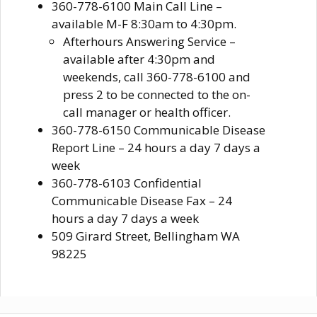
360-778-6100 Main Call Line –
available M-F 8:30am to 4:30pm.
Afterhours Answering Service –
available after 4:30pm and
weekends, call 360-778-6100 and
press 2 to be connected to the on-
call manager or health officer.
360-778-6150 Communicable Disease
Report Line – 24 hours a day 7 days a
week
360-778-6103 Confidential
Communicable Disease Fax – 24
hours a day 7 days a week
509 Girard Street, Bellingham WA
98225