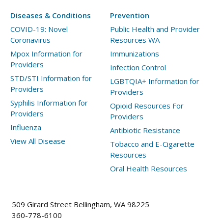
Diseases & Conditions
Prevention
COVID-19: Novel
Public Health and Provider
Coronavirus
Resources WA
Mpox Information for
Immunizations
Providers
Infection Control
STD/STI Information for
LGBTQIA+ Information for
Providers
Providers
Syphilis Information for
Opioid Resources For
Providers
Providers
Influenza
Antibiotic Resistance
View All Disease
Tobacco and E-Cigarette
Resources
Oral Health Resources
509 Girard Street Bellingham, WA 98225
360-778-6100