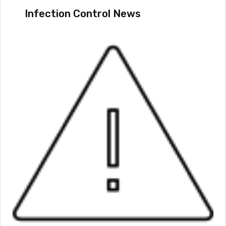
Infection Control News