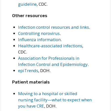
guideline
, CDC.
Other resources
Infection control resources and links
.
Controlling norovirus
.
Influenza information
.
Healthcare-associated infections
,
CDC.
Association for Professionals in
Infection Control and Epidemiology
.
epiTrends
, DOH.
Patient materials
Moving to a hospital or skilled
nursing facility—what to expect when
you have CRE
, DOH.