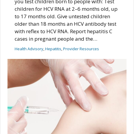
you test children born to people with: Test
children for HCV RNA at 2–6 months old, up
to 17 months old. Give untested children
older than 18 months an HCV antibody test
with reflex to HCV RNA. Report hepatitis C
cases in pregnant people and the…
Health Advisory
, 
Hepatitis
, 
Provider Resources