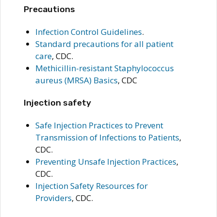
Precautions
Infection Control Guidelines
.
Standard precautions for all patient
care
, CDC.
Methicillin-resistant Staphylococcus
aureus (MRSA) Basics
, CDC
Injection safety
Safe Injection Practices to Prevent
Transmission of Infections to Patients
,
CDC.
Preventing Unsafe Injection Practices
,
CDC.
Injection Safety Resources for
Providers
, CDC.