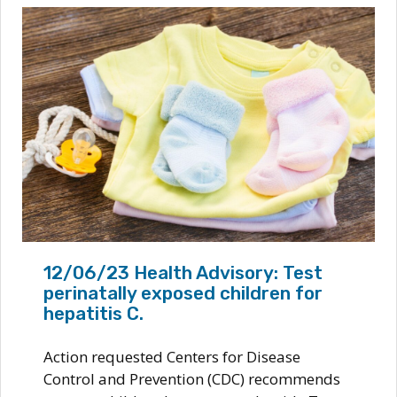
12/06/23 Health Advisory: Test
perinatally exposed children for
hepatitis C.
Action requested Centers for Disease
Control and Prevention (CDC) recommends