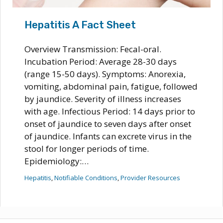
Hepatitis A Fact Sheet
Overview Transmission: Fecal-oral.
Incubation Period: Average 28-30 days
(range 15-50 days). Symptoms: Anorexia,
vomiting, abdominal pain, fatigue, followed
by jaundice. Severity of illness increases
with age. Infectious Period: 14 days prior to
onset of jaundice to seven days after onset
of jaundice. Infants can excrete virus in the
stool for longer periods of time.
Epidemiology:…
Hepatitis
, 
Notifiable Conditions
, 
Provider Resources