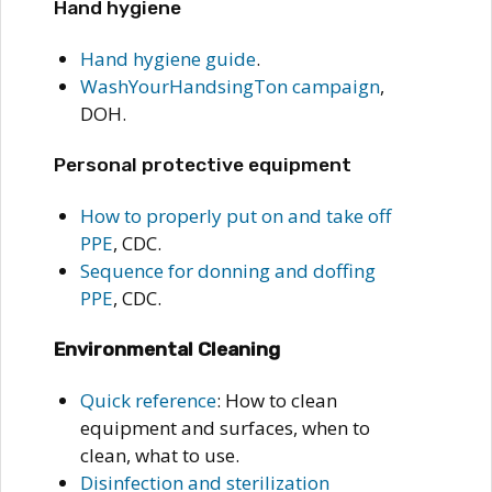
Hand hygiene
Hand hygiene guide
.
WashYourHandsingTon campaign
,
DOH.
Personal protective equipment
How to properly put on and take off
PPE
, CDC.
Sequence for donning and doffing
PPE
, CDC.
Environmental Cleaning
Quick reference
: How to clean
equipment and surfaces, when to
clean, what to use.
Disinfection and sterilization