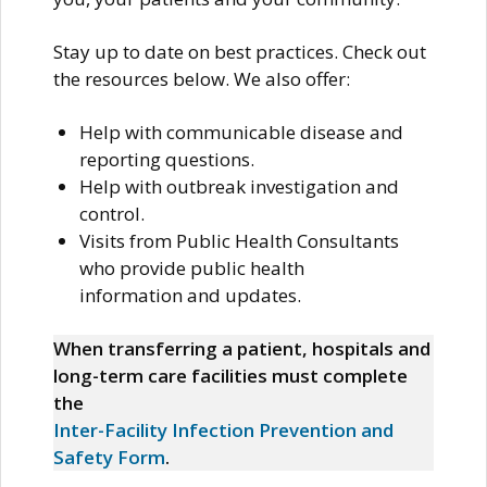
Stay up to date on best practices. Check out
the resources below. We also offer:
Help with communicable disease and
reporting questions.
Help with outbreak investigation and
control.
Visits from Public Health Consultants
who provide public health
information and updates.
When transferring a patient, hospitals and
long-term care facilities must complete
the
Inter-Facility Infection Prevention and
Safety Form
.