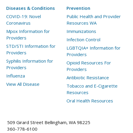
Diseases & Conditions
Prevention
COVID-19: Novel
Public Health and Provider
Coronavirus
Resources WA
Mpox Information for
Immunizations
Providers
Infection Control
STD/STI Information for
LGBTQIA+ Information for
Providers
Providers
Syphilis Information for
Opioid Resources For
Providers
Providers
Influenza
Antibiotic Resistance
View All Disease
Tobacco and E-Cigarette
Resources
Oral Health Resources
509 Girard Street Bellingham, WA 98225
360-778-6100