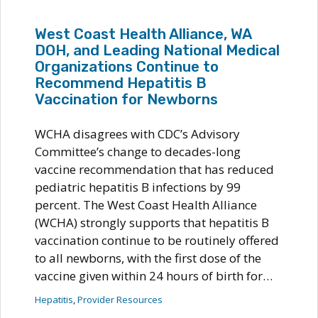
West Coast Health Alliance, WA
DOH, and Leading National Medical
Organizations Continue to
Recommend Hepatitis B
Vaccination for Newborns
WCHA disagrees with CDC’s Advisory
Committee’s change to decades-long
vaccine recommendation that has reduced
pediatric hepatitis B infections by 99
percent. The West Coast Health Alliance
(WCHA) strongly supports that hepatitis B
vaccination continue to be routinely offered
to all newborns, with the first dose of the
vaccine given within 24 hours of birth for…
Hepatitis
, 
Provider Resources