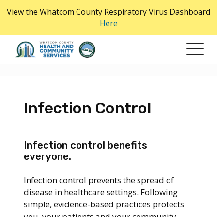
Skip
View the Whatcom County Respiratory Virus Dashboard
to
Here
the
content
Infection Control
Infection control benefits
everyone.
Infection control prevents the spread of
disease in healthcare settings. Following
simple, evidence-based practices protects
you, your patients and your community.