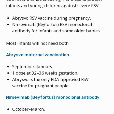
infants and young children against severe RSV:
Abrysvo RSV vaccine during pregnancy.
Nirsevimab (Beyfortus) RSV monoclonal
antibody for infants and some older babies.
Most infants will not need both.
Abrysvo maternal vaccination
September–January.
1 dose at 32–36 weeks gestation.
Abrysvo is the only FDA-approved RSV
vaccine for pregnant people.
Nirsevimab (Beyfortus) monoclonal antibody
October–March.