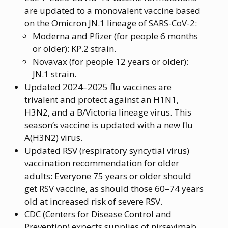
are updated to a monovalent vaccine based
on the Omicron JN.1 lineage of SARS-CoV-2:
Moderna and Pfizer (for people 6 months
or older): KP.2 strain.
Novavax (for people 12 years or older):
JN.1 strain.
Updated 2024–2025 flu vaccines are
trivalent and protect against an H1N1,
H3N2, and a B/Victoria lineage virus. This
season’s vaccine is updated with a new flu
A(H3N2) virus.
Updated RSV (respiratory syncytial virus)
vaccination recommendation for older
adults: Everyone 75 years or older should
get RSV vaccine, as should those 60–74 years
old at increased risk of severe RSV.
CDC (Centers for Disease Control and
Prevention) expects supplies of nirsevimab