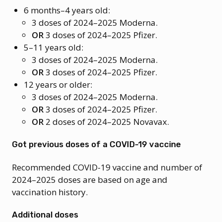
6 months–4 years old:
3 doses of 2024–2025 Moderna.
OR
3 doses of 2024–2025 Pfizer.
5–11 years old:
3 doses of 2024–2025 Moderna.
OR
3 doses of 2024–2025 Pfizer.
12 years or older:
3 doses of 2024–2025 Moderna.
OR
3 doses of 2024–2025 Pfizer.
OR
2 doses of 2024–2025 Novavax.
Got previous doses of a COVID-19 vaccine
Recommended COVID-19 vaccine and number of
2024–2025 doses are based on age and
vaccination history.
Additional doses