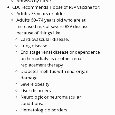
Abrysvo by Pfizer.
CDC recommends 1 dose of RSV vaccine for:
Adults 75 years or older.
Adults 60–74 years old who are at
increased risk of severe RSV disease
because of things like:
Cardiovascular disease.
Lung disease.
End stage renal disease or dependence
on hemodialysis or other renal
replacement therapy.
Diabetes mellitus with end-organ
damage.
Severe obesity.
Liver disorders.
Neurologic or neuromuscular
conditions.
Hematologic disorders.