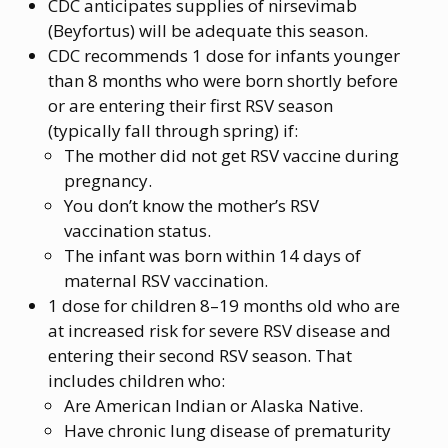
CDC anticipates supplies of nirsevimab
(Beyfortus) will be adequate this season.
CDC recommends 1 dose for infants younger
than 8 months who were born shortly before
or are entering their first RSV season
(typically fall through spring) if:
The mother did not get RSV vaccine during
pregnancy.
You don’t know the mother’s RSV
vaccination status.
The infant was born within 14 days of
maternal RSV vaccination.
1 dose for children 8–19 months old who are
at increased risk for severe RSV disease and
entering their second RSV season. That
includes children who:
Are American Indian or Alaska Native.
Have chronic lung disease of prematurity