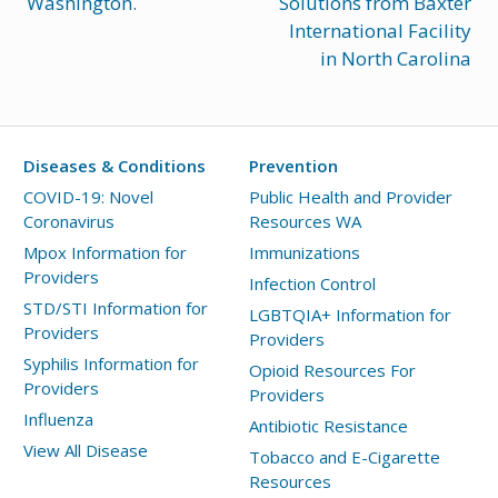
Washington.
Solutions from Baxter
International Facility
in North Carolina
Diseases & Conditions
Prevention
COVID-19: Novel
Public Health and Provider
Coronavirus
Resources WA
Mpox Information for
Immunizations
Providers
Infection Control
STD/STI Information for
LGBTQIA+ Information for
Providers
Providers
Syphilis Information for
Opioid Resources For
Providers
Providers
Influenza
Antibiotic Resistance
View All Disease
Tobacco and E-Cigarette
Resources