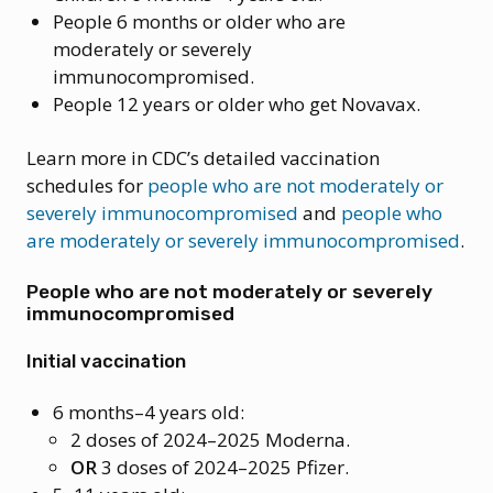
People 6 months or older who are
moderately or severely
immunocompromised.
People 12 years or older who get Novavax.
Learn more in CDC’s detailed vaccination
schedules for
people who are not moderately or
severely immunocompromised
and
people who
are moderately or severely immunocompromised
.
People who are not moderately or severely
immunocompromised
Initial vaccination
6 months–4 years old:
2 doses of 2024–2025 Moderna.
OR
3 doses of 2024–2025 Pfizer.