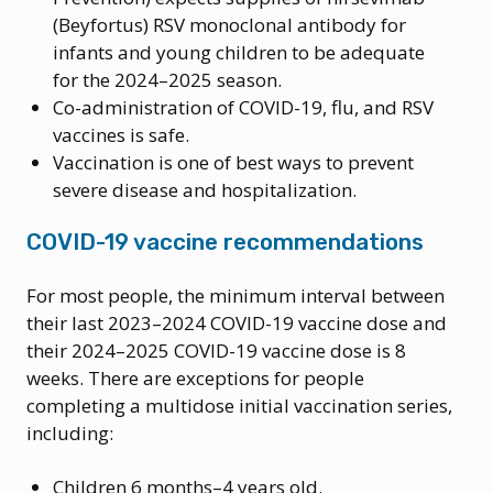
(Beyfortus) RSV monoclonal antibody for
infants and young children to be adequate
for the 2024–2025 season.
Co-administration of COVID-19, flu, and RSV
vaccines is safe.
Vaccination is one of best ways to prevent
severe disease and hospitalization.
COVID-19 vaccine recommendations
For most people, the minimum interval between
their last 2023–2024 COVID-19 vaccine dose and
their 2024–2025 COVID-19 vaccine dose is 8
weeks. There are exceptions for people
completing a multidose initial vaccination series,
including:
Children 6 months–4 years old.