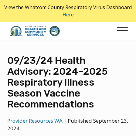
Skip
View the Whatcom County Respiratory Virus Dashboard
to
Here
the
content
09/23/24 Health
Advisory: 2024–2025
Respiratory Illness
Season Vaccine
Recommendations
Provider Resources WA
|
Published September 23,
2024