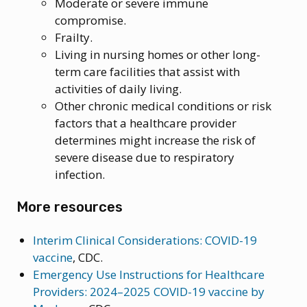
Moderate or severe immune
compromise.
Frailty.
Living in nursing homes or other long-
term care facilities that assist with
activities of daily living.
Other chronic medical conditions or risk
factors that a healthcare provider
determines might increase the risk of
severe disease due to respiratory
infection.
More resources
Interim Clinical Considerations: COVID-19
vaccine
, CDC.
Emergency Use Instructions for Healthcare
Providers: 2024–2025 COVID-19 vaccine by