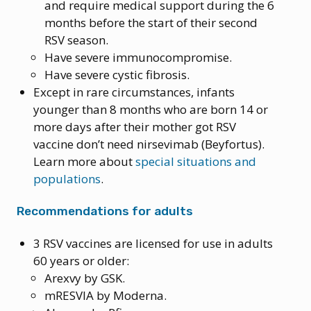
and require medical support during the 6
months before the start of their second
RSV season.
Have severe immunocompromise.
Have severe cystic fibrosis.
Except in rare circumstances, infants
younger than 8 months who are born 14 or
more days after their mother got RSV
vaccine don’t need nirsevimab (Beyfortus).
Learn more about
special situations and
populations
.
Recommendations for adults
3 RSV vaccines are licensed for use in adults
60 years or older:
Arexvy by GSK.
mRESVIA by Moderna.