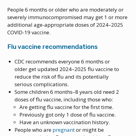
People 6 months or older who are moderately or
severely immunocompromised may get 1 or more
additional age-appropriate doses of 2024–2025
COVID-19 vaccine.
Flu vaccine recommendations
CDC recommends everyone 6 months or
older get updated 2024–2025 flu vaccine to
reduce the risk of flu and its potentially
serious complications.
Some children 6 months–8 years old need 2
doses of flu vaccine, including those who:
Are getting flu vaccine for the first time.
Previously got only 1 dose of flu vaccine.
Have an unknown vaccination history.
People who are
pregnant
or might be