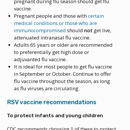
pregnant during flu season should get flu
vaccine.
Pregnant people and those with
certain
medical conditions or those who are
immunocompromised
should
not
get live,
attenuated intranasal flu vaccine.
Adults 65 years or older are recommended
to preferentially get high dose or
adjuvanted flu vaccine.
It is ideal for most people to get flu vaccine
in September or October. Continue to offer
flu vaccine throughout the season, as long
as flu viruses are circulating.
RSV vaccine recommendations
To protect infants and young children
CDC recommends choosing 1 of these to protect