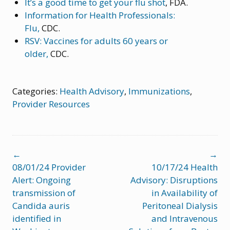
It’s a good time to get your flu shot
, FDA.
Information for Health Professionals:
Flu,
CDC.
RSV: Vaccines for adults 60 years or
older,
CDC.
Categories:
Health Advisory
,
Immunizations
,
Provider Resources
Post
←
→
navigation
08/01/24 Provider
10/17/24 Health
Alert: Ongoing
Advisory: Disruptions
transmission of
in Availability of
Candida auris
Peritoneal Dialysis
identified in
and Intravenous