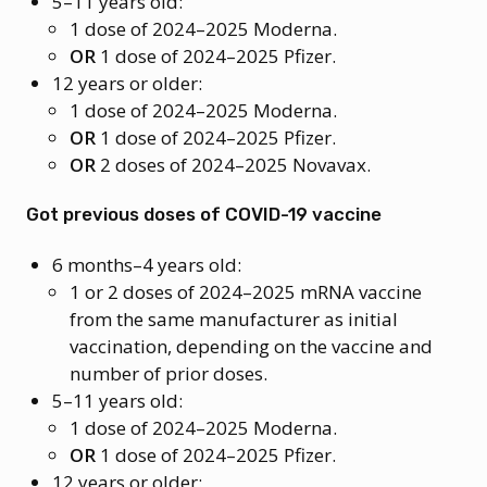
5–11 years old:
1 dose of 2024–2025 Moderna.
OR
1 dose of 2024–2025 Pfizer.
12 years or older:
1 dose of 2024–2025 Moderna.
OR
1 dose of 2024–2025 Pfizer.
OR
2 doses of 2024–2025 Novavax.
Got previous doses of COVID-19 vaccine
6 months–4 years old:
1 or 2 doses of 2024–2025 mRNA vaccine
from the same manufacturer as initial
vaccination, depending on the vaccine and
number of prior doses.
5–11 years old:
1 dose of 2024–2025 Moderna.
OR
1 dose of 2024–2025 Pfizer.
12 years or older: