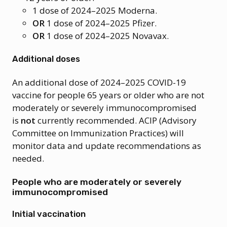
1 dose of 2024–2025 Moderna.
OR
1 dose of 2024–2025 Pfizer.
OR
1 dose of 2024–2025 Novavax.
Additional doses
An additional dose of 2024–2025 COVID-19
vaccine for people 65 years or older who are not
moderately or severely immunocompromised
is
not
currently recommended. ACIP (Advisory
Committee on Immunization Practices) will
monitor data and update recommendations as
needed.
People who are moderately or severely
immunocompromised
Initial vaccination