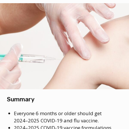
Summary
Everyone 6 months or older should get
2024–2025 COVID-19 and flu vaccine.
2024–2025 COVID-19 vaccine formulations