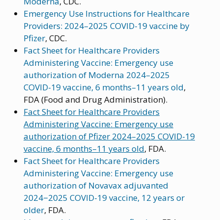
Moderna
, CDC.
Emergency Use Instructions for Healthcare
Providers: 2024–2025 COVID-19 vaccine by
Pfizer
, CDC.
Fact Sheet for Healthcare Providers
Administering Vaccine: Emergency use
authorization of Moderna 2024–2025
COVID-19 vaccine, 6 months–11 years old
,
FDA (Food and Drug Administration).
Fact Sheet for Healthcare Providers
Administering Vaccine: Emergency use
authorization of Pfizer 2024–2025 COVID-19
vaccine, 6 months–11 years old
, FDA.
Fact Sheet for Healthcare Providers
Administering Vaccine: Emergency use
authorization of Novavax adjuvanted
2024−2025 COVID-19 vaccine, 12 years or
older
, FDA.