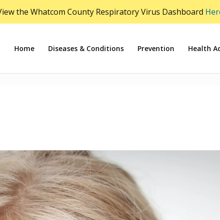
View the Whatcom County Respiratory Virus Dashboard
Her
Home
Diseases & Conditions
Prevention
Health Ad