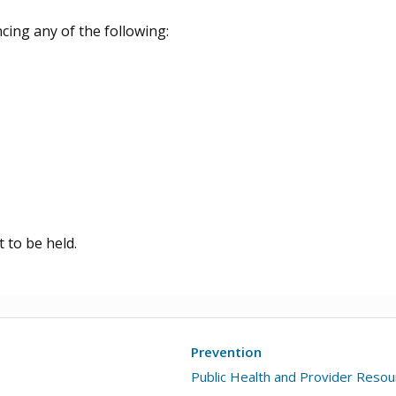
cing any of the following:
 to be held.
Prevention
Public Health and Provider Reso