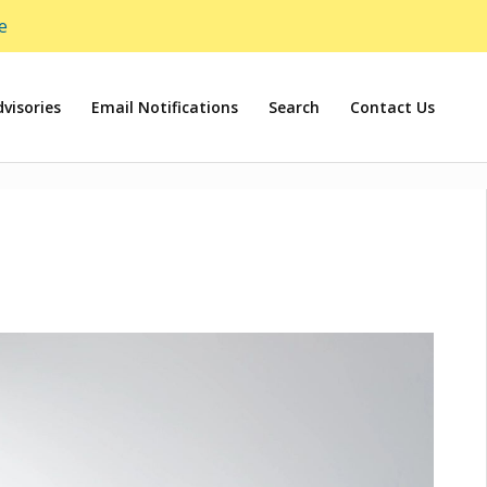
e
visories
Email Notifications
Search
Contact Us