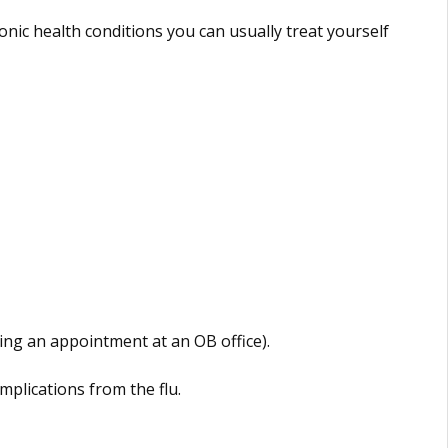
onic health conditions you can usually treat yourself
ng an appointment at an OB office).
omplications from the flu.