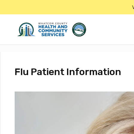
Skip
to
the
content
Flu Patient Information