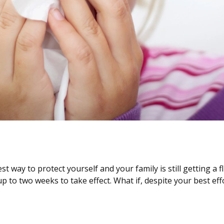
st way to protect yourself and your family is still getting a
 up to two weeks to take effect. What if, despite your best 