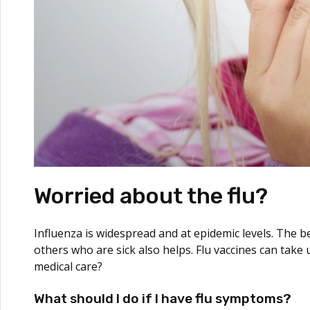
Worried about the flu?
Influenza is widespread and at epidemic levels. The be
others who are sick also helps. Flu vaccines can take
medical care?
What should I do if I have flu symptoms?