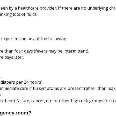
seen by a healthcare provider. If there are no underlying chr
nking lots of fluids.
e experiencing any of the following:
e than four days (fevers may be intermittent).
e days later.
.
 diapers per 24 hours).
mediate care if flu symptoms are present rather than maki
.
s, heart failure, cancer, etc. or other high risk groups for c
ergency room?