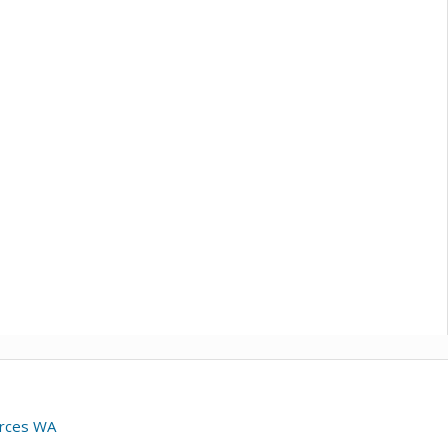
urces WA