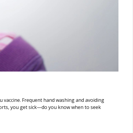
 flu vaccine. Frequent hand washing and avoiding
efforts, you get sick—do you know when to seek