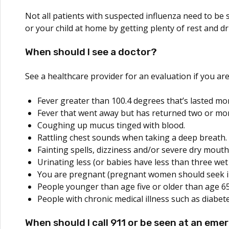
Not all patients with suspected influenza need to be 
or your child at home by getting plenty of rest and dri
When should I see a doctor?
See a healthcare provider for an evaluation if you ar
Fever greater than 100.4 degrees that’s lasted mor
Fever that went away but has returned two or mor
Coughing up mucus tinged with blood.
Rattling chest sounds when taking a deep breath.
Fainting spells, dizziness and/or severe dry mouth
Urinating less (or babies have less than three wet
You are pregnant (pregnant women should seek im
People younger than age five or older than age 65
People with chronic medical illness such as diabete
When should I call 911 or be seen at an em