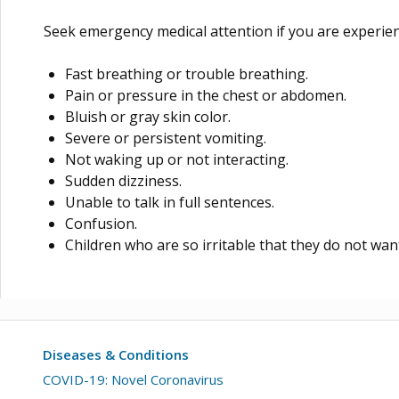
Seek emergency medical attention if you are experien
Fast breathing or trouble breathing.
Pain or pressure in the chest or abdomen.
Bluish or gray skin color.
Severe or persistent vomiting.
Not waking up or not interacting.
Sudden dizziness.
Unable to talk in full sentences.
Confusion.
Children who are so irritable that they do not want
Diseases & Conditions
COVID-19: Novel Coronavirus