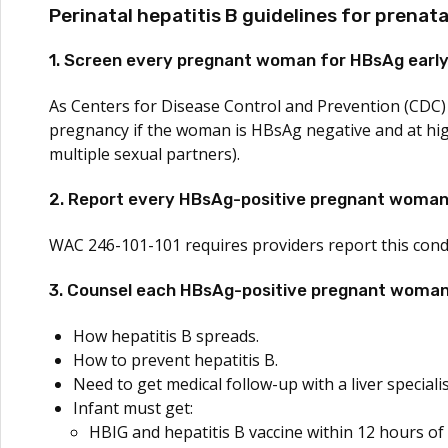
Perinatal hepatitis B guidelines for prenata
1. Screen every pregnant woman for HBsAg early
As Centers for Disease Control and Prevention (CDC)
pregnancy if the woman is HBsAg negative and at high r
multiple sexual partners).
2. Report every HBsAg-positive pregnant woman 
WAC 246-101-101 requires providers report this cond
3. Counsel each HBsAg-positive pregnant woman
How hepatitis B spreads.
How to prevent hepatitis B.
Need to get medical follow-up with a liver specialis
Infant must get:
HBIG and hepatitis B vaccine within 12 hours of 