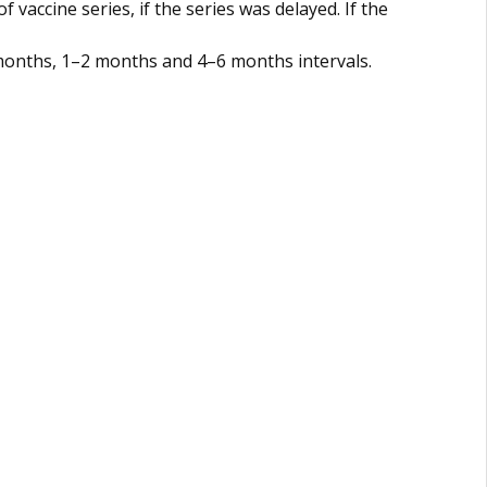
vaccine series, if the series was delayed. If the
 months, 1–2 months and 4–6 months intervals.