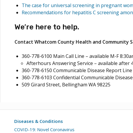
The case for universal screening in pregnant wo
Recommendations for hepatitis C screening amon
We’re here to help.
Contact Whatcom County Health and Community Se
360-778-6100 Main Call Line – available M-F 8:30a
Afterhours Answering Service – available after 
360-778-6150 Communicable Disease Report Line –
360-778-6103 Confidential Communicable Disease 
509 Girard Street, Bellingham WA 98225
Diseases & Conditions
COVID-19: Novel Coronavirus