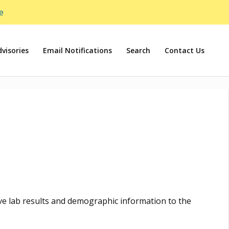
e
visories
Email Notifications
Search
Contact Us
tive lab results and demographic information to the