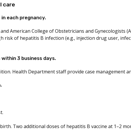
l care
 in each pregnancy.
 and American College of Obstetricians and Gynecologists 
isk of hepatitis B infection (e.g., injection drug user, infe
within 3 business days.
ition. Health Department staff provide case management and
.
t.
birth. Two additional doses of hepatitis B vaccine at 1–2 mo