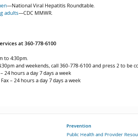
men
—National Viral Hepatitis Roundtable.
g adults
—CDC MMWR.
rvices at 360-778-6100
m to 4:30pm.
4:30pm and weekends, call 360-778-6100 and press 2 to be co
 24 hours a day 7 days a week
Fax – 24 hours a day 7 days a week
Prevention
Public Health and Provider Reso