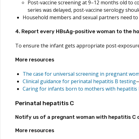
Post-vaccine screening at 9–12 months old to conf
series was delayed, post-vaccine serology should
Household members and sexual partners need to be
4. Report every HBsAg-positive woman to the hosp
To ensure the infant gets appropriate post-exposure
More resources
The case for universal screening in pregnant wo
Clinical guidance for perinatal hepatitis B testing
Caring for infants born to mothers with hepatitis
Perinatal hepatitis C
Notify us of a pregnant woman with hepatitis C o
More resources