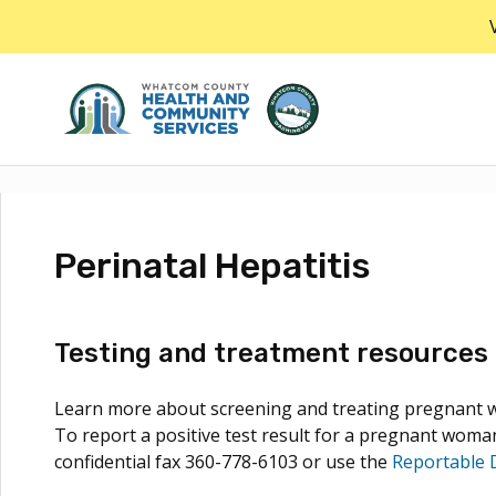
Skip
to
the
content
Perinatal Hepatitis
Testing and treatment resources 
Learn more about screening and treating pregnant wo
To report a positive test result for a pregnant woman
confidential fax 360-778-6103 or use the
Reportable 