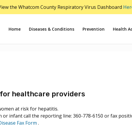
View the Whatcom County Respiratory Virus Dashboard
Her
Home
Diseases & Conditions
Prevention
Health Ad
for healthcare providers
men at risk for hepatitis.
 or infant call the reporting line: 360-778-6150 or fax posi
Disease Fax Form
.