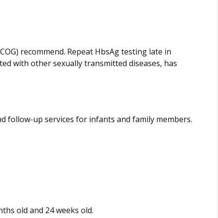
(ACOG) recommend. Repeat HbsAg testing late in
cted with other sexually transmitted diseases, has
 follow-up services for infants and family members.
nths old and 24 weeks old.