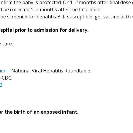
irm the baby is protected. Or 1–2 months after final dose of 
 be collected 1–2 months after the final dose.
 screened for hepatitis B. If susceptible, get vaccine at 0
ital prior to admission for delivery.
 care.
men
—National Viral Hepatitis Roundtable.
—CDC.
 B
.
r the birth of an exposed infant.