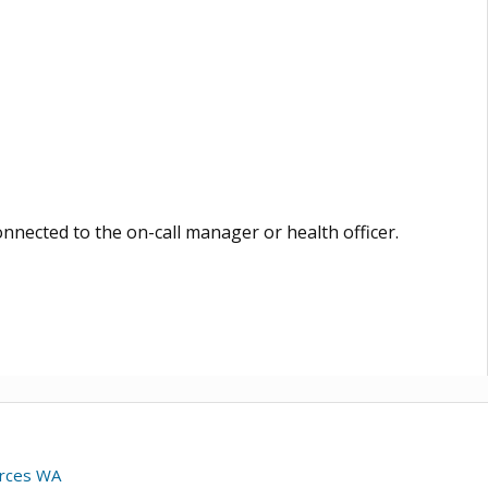
nnected to the on-call manager or health officer.
urces WA