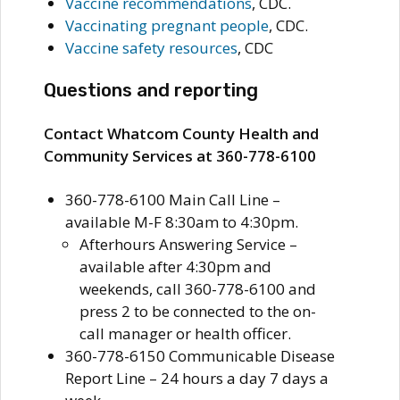
Vaccine recommendations
, CDC.
Vaccinating pregnant people
, CDC.
Vaccine safety resources
, CDC
Questions and reporting
Contact Whatcom County Health and
Community Services at 360-778-6100
360-778-6100 Main Call Line –
available M-F 8:30am to 4:30pm.
Afterhours Answering Service –
available after 4:30pm and
weekends, call 360-778-6100 and
press 2 to be connected to the on-
call manager or health officer.
360-778-6150 Communicable Disease
Report Line – 24 hours a day 7 days a