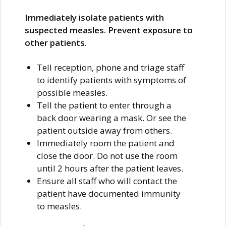
Immediately isolate patients with
suspected measles. Prevent exposure to
other patients.
Tell reception, phone and triage staff
to identify patients with symptoms of
possible measles.
Tell the patient to enter through a
back door wearing a mask. Or see the
patient outside away from others.
Immediately room the patient and
close the door. Do not use the room
until 2 hours after the patient leaves.
Ensure all staff who will contact the
patient have documented immunity
to measles.