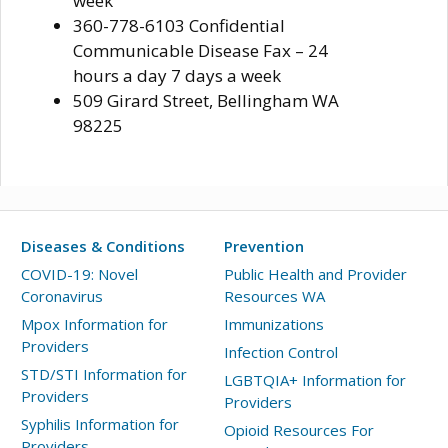
week
360-778-6103 Confidential
Communicable Disease Fax – 24
hours a day 7 days a week
509 Girard Street, Bellingham WA
98225
Diseases & Conditions
Prevention
COVID-19: Novel
Public Health and Provider
Coronavirus
Resources WA
Mpox Information for
Immunizations
Providers
Infection Control
STD/STI Information for
LGBTQIA+ Information for
Providers
Providers
Syphilis Information for
Opioid Resources For
Providers