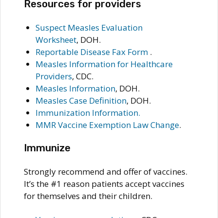
Resources for providers
Suspect Measles Evaluation
Worksheet
, DOH.
Reportable Disease Fax Form
.
Measles Information for Healthcare
Providers
, CDC.
Measles Information
, DOH.
Measles Case Definition
, DOH.
Immunization Information
.
MMR Vaccine Exemption Law Change
.
Immunize
Strongly recommend and offer of vaccines.
It’s the #1 reason patients accept vaccines
for themselves and their children.