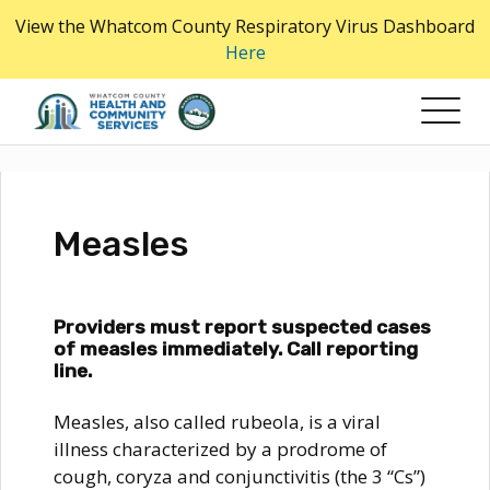
Skip
View the Whatcom County Respiratory Virus Dashboard
to
Here
the
content
Measles
Providers must report suspected cases
of measles immediately. Call reporting
line.
Measles, also called rubeola, is a viral
illness characterized by a prodrome of
cough, coryza and conjunctivitis (the 3 “Cs”)