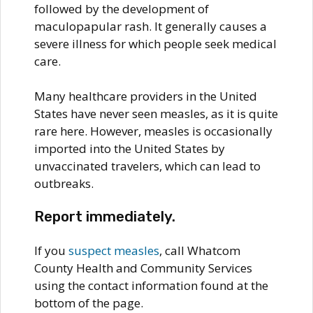
followed by the development of
maculopapular rash. It generally causes a
severe illness for which people seek medical
care.
Many healthcare providers in the United
States have never seen measles, as it is quite
rare here. However, measles is occasionally
imported into the United States by
unvaccinated travelers, which can lead to
outbreaks.
Report immediately.
If you
suspect measles
, call Whatcom
County Health and Community Services
using the contact information found at the
bottom of the page.