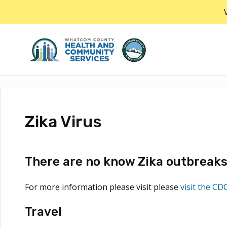
Skip
to
the
content
Zika Virus
There are no know Zika outbreaks 
For more information please visit please
visit the CD
Travel