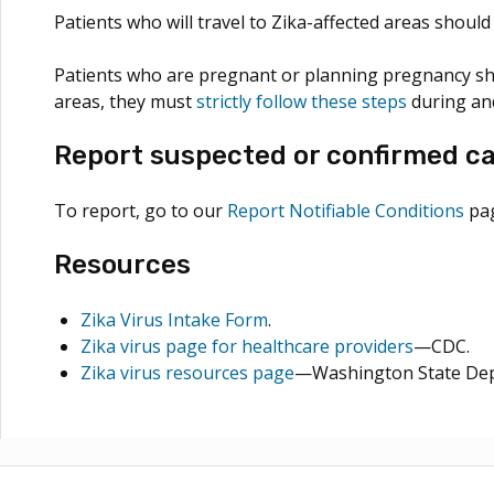
Patients who will travel to Zika-affected areas shoul
Patients who are pregnant or planning pregnancy sho
areas, they must
strictly follow these steps
during and
Report suspected or confirmed ca
To report, go to our
Report Notifiable Conditions
pag
Resources
Zika Virus Intake Form
.
Zika virus page for healthcare providers
—CDC.
Zika virus resources page
—Washington State Dep