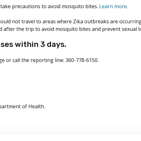
d take precautions to avoid mosquito bites.
Learn more
.
uld not travel to areas where Zika outbreaks are occurring.
 after the trip to avoid mosquito bites and prevent sexual 
ses within 3 days.
e or call the reporting line: 360-778-6150.
artment of Health.