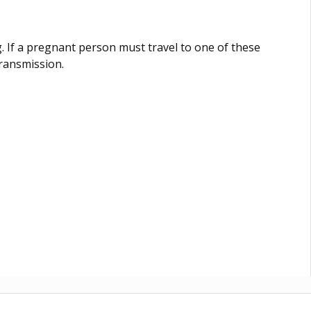
 If a pregnant person must travel to one of these
transmission.