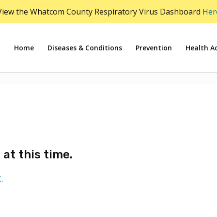
View the Whatcom County Respiratory Virus Dashboard
Her
Home
Diseases & Conditions
Prevention
Health Ad
at this time.
C
.