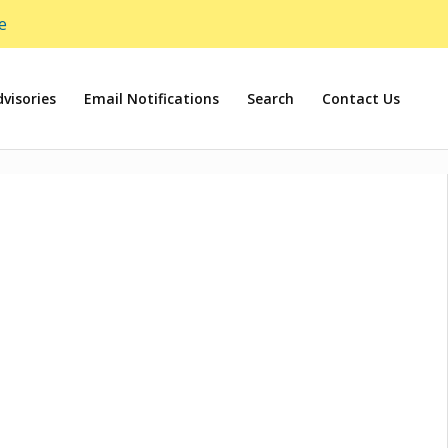
e
visories
Email Notifications
Search
Contact Us