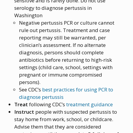
sensitive and is rarely done. Do not use
serology to diagnose pertussis in
Washington
Negative pertussis PCR or culture cannot
rule out pertussis. Treatment and case
reporting may still be warranted, per
clinician’s assessment. If no alternate
diagnosis, persons should complete
antibiotics before returning to high-risk
settings (child care, school, settings with
pregnant or immune compromised
persons).
See CDC’s
best practices for using PCR to
diagnose pertussis
Treat
following CDC’s
treatment guidance
Instruct
people with suspected pertussis to
stay home from work, school, or childcare.
Advise them that they are considered