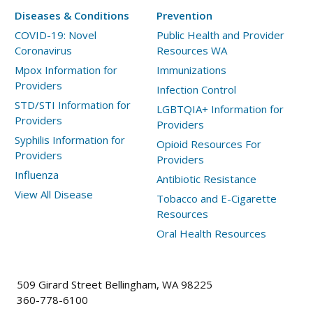
Diseases & Conditions
Prevention
COVID-19: Novel
Public Health and Provider
Coronavirus
Resources WA
Mpox Information for
Immunizations
Providers
Infection Control
STD/STI Information for
LGBTQIA+ Information for
Providers
Providers
Syphilis Information for
Opioid Resources For
Providers
Providers
Influenza
Antibiotic Resistance
View All Disease
Tobacco and E-Cigarette
Resources
Oral Health Resources
509 Girard Street Bellingham, WA 98225
360-778-6100