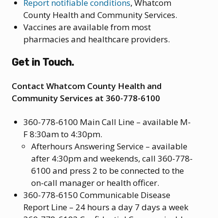
Report notifiable conditions
, Whatcom
County Health and Community Services.
Vaccines are available from most
pharmacies and healthcare providers.
Get in Touch.
Contact Whatcom County Health and
Community Services at 360-778-6100
360-778-6100 Main Call Line – available M-
F 8:30am to 4:30pm.
Afterhours Answering Service – available
after 4:30pm and weekends, call 360-778-
6100 and press 2 to be connected to the
on-call manager or health officer.
360-778-6150 Communicable Disease
Report Line – 24 hours a day 7 days a week