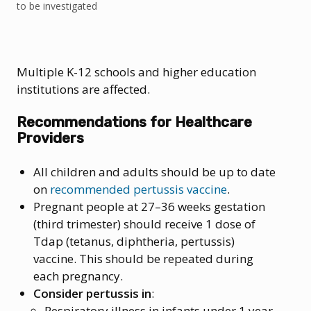
to be investigated
Multiple K-12 schools and higher education
institutions are affected.
Recommendations for Healthcare
Providers
All children and adults should be up to date
on
recommended pertussis vaccine
.
Pregnant people at 27–36 weeks gestation
(third trimester) should receive 1 dose of
Tdap (tetanus, diphtheria, pertussis)
vaccine. This should be repeated during
each pregnancy.
Consider pertussis in
:
Respiratory illness in infants under 1 year