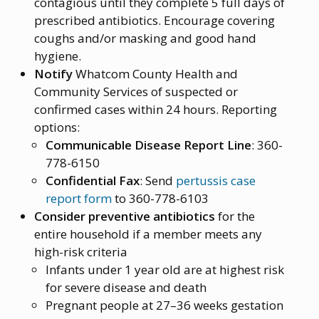
contagious until they complete 5 full days of
prescribed antibiotics. Encourage covering
coughs and/or masking and good hand
hygiene.
Notify
Whatcom County Health and
Community Services of suspected or
confirmed cases within 24 hours. Reporting
options:
Communicable Disease Report Line
: 360-
778-6150
Confidential Fax
: Send
pertussis case
report form
to 360-778-6103
Consider preventive antibiotics
for the
entire household if a member meets any
high-risk criteria
Infants under 1 year old are at highest risk
for severe disease and death
Pregnant people at 27–36 weeks gestation