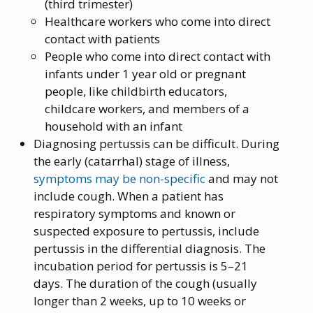
(third trimester)
Healthcare workers who come into direct
contact with patients
People who come into direct contact with
infants under 1 year old or pregnant
people, like childbirth educators,
childcare workers, and members of a
household with an infant
Diagnosing pertussis can be difficult. During
the early (catarrhal) stage of illness,
symptoms may be non-specific
and may not
include cough. When a patient has
respiratory symptoms and known or
suspected exposure to pertussis, include
pertussis in the differential diagnosis. The
incubation period for pertussis is 5–21
days. The duration of the cough (usually
longer than 2 weeks, up to 10 weeks or