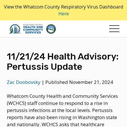
Skip
View the Whatcom County Respiratory Virus Dashboard
to
Here
the
content
11/21/24 Health Advisory:
Pertussis Update
Zac Doobovsky
|
Published November 21, 2024
Whatcom County Health and Community Services
(WCHCS) staff continue to respond to a rise in
pertussis infections at the local levels. Pertussis
reports have also been rising in Washington state
and nationally. WCHCS asks that healthcare