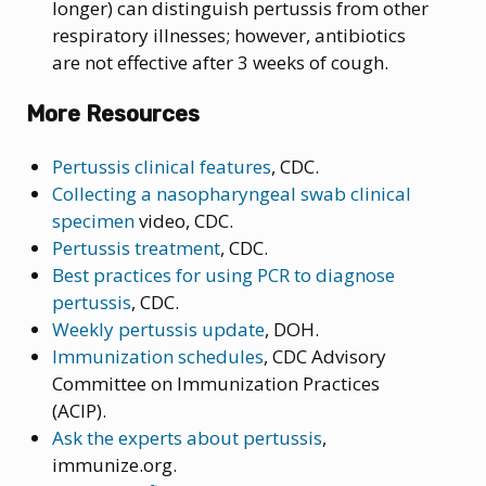
longer) can distinguish pertussis from other
respiratory illnesses; however, antibiotics
are not effective after 3 weeks of cough.
More Resources
Pertussis clinical features
, CDC.
Collecting a nasopharyngeal swab clinical
specimen
video, CDC.
Pertussis treatment
, CDC.
Best practices for using PCR to diagnose
pertussis
, CDC.
Weekly pertussis update
, DOH.
Immunization schedules
, CDC Advisory
Committee on Immunization Practices
(ACIP).
Ask the experts about pertussis
,
immunize.org.