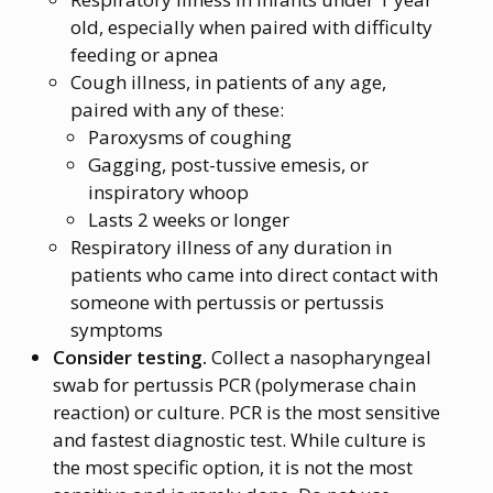
old, especially when paired with difficulty
feeding or apnea
Cough illness, in patients of any age,
paired with any of these:
Paroxysms of coughing
Gagging, post-tussive emesis, or
inspiratory whoop
Lasts 2 weeks or longer
Respiratory illness of any duration in
patients who came into direct contact with
someone with pertussis or pertussis
symptoms
Consider testing.
Collect a nasopharyngeal
swab for pertussis PCR (polymerase chain
reaction) or culture. PCR is the most sensitive
and fastest diagnostic test. While culture is
the most specific option, it is not the most