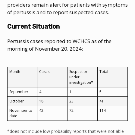
providers remain alert for patients with symptoms
of pertussis and to report suspected cases.
Current Situation
Pertussis cases reported to WCHCS as of the
morning of November 20, 2024:
Month
Cases
Suspect or
Total
under
investigation*
September
4
1
5
October
18
23
41
November to
42
72
114
date
*does not include low probability reports that were not able