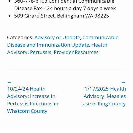
360-778-6103 Confidential Communicable
Disease Fax – 24 hours a day 7 days a week
509 Girard Street, Bellingham WA 98225
Categories:
Advisory or Update
,
Communicable
Disease and Immunization Update
,
Health
Advisory
,
Pertussis
,
Provider Resources
Post
←
→
navigation
10/24/24 Health
1/17/2025 Health
Advisory: Increase in
Advisory: Measles
Pertussis Infections in
case in King County
Whatcom County