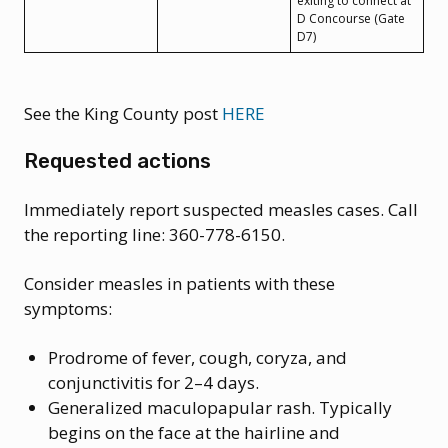
exiting to connect at
D Concourse (Gate
D7)
See the King County post
HERE
Requested actions
Immediately report suspected measles cases. Call
the reporting line: 360-778-6150.
Consider measles in patients with these
symptoms:
Prodrome of fever, cough, coryza, and
conjunctivitis for 2–4 days.
Generalized maculopapular rash. Typically
begins on the face at the hairline and