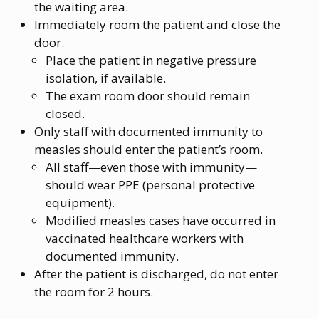
the waiting area.
Immediately room the patient and close the
door.
Place the patient in negative pressure
isolation, if available.
The exam room door should remain
closed.
Only staff with documented immunity to
measles should enter the patient’s room.
All staff—even those with immunity—
should wear PPE (personal protective
equipment).
Modified measles cases have occurred in
vaccinated healthcare workers with
documented immunity.
After the patient is discharged, do not enter
the room for 2 hours.