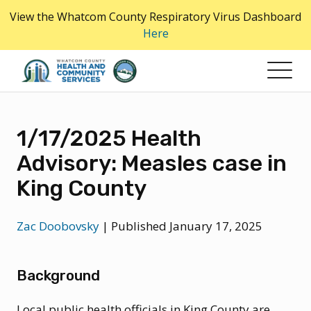
Skip
View the Whatcom County Respiratory Virus Dashboard
to
Here
the
content
1/17/2025 Health
Advisory: Measles case in
King County
Zac Doobovsky
|
Published January 17, 2025
Background
Local public health officials in King County are