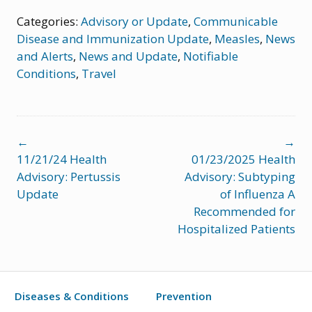
Categories:
Advisory or Update
,
Communicable
Disease and Immunization Update
,
Measles
,
News
and Alerts
,
News and Update
,
Notifiable
Conditions
,
Travel
Post
←
→
navigation
11/21/24 Health
01/23/2025 Health
Advisory: Pertussis
Advisory: Subtyping
Update
of Influenza A
Recommended for
Hospitalized Patients
Diseases & Conditions
Prevention