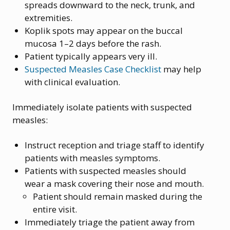
spreads downward to the neck, trunk, and
extremities.
Koplik spots may appear on the buccal
mucosa 1–2 days before the rash.
Patient typically appears very ill.
Suspected Measles Case Checklist
may help
with clinical evaluation.
Immediately isolate patients with suspected
measles:
Instruct reception and triage staff to identify
patients with measles symptoms.
Patients with suspected measles should
wear a mask covering their nose and mouth.
Patient should remain masked during the
entire visit.
Immediately triage the patient away from