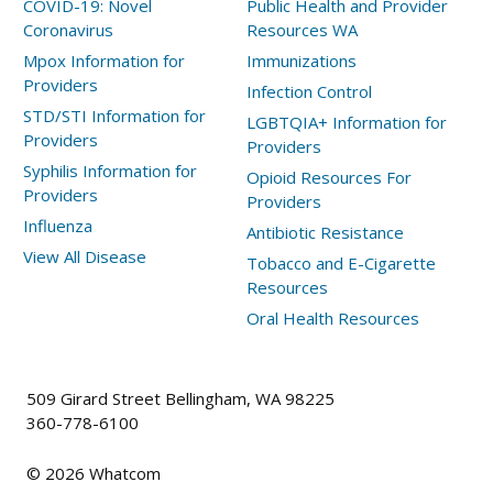
COVID-19: Novel
Public Health and Provider
Coronavirus
Resources WA
Mpox Information for
Immunizations
Providers
Infection Control
STD/STI Information for
LGBTQIA+ Information for
Providers
Providers
Syphilis Information for
Opioid Resources For
Providers
Providers
Influenza
Antibiotic Resistance
View All Disease
Tobacco and E-Cigarette
Resources
Oral Health Resources
509 Girard Street Bellingham, WA 98225
360-778-6100
©
2026
Whatcom