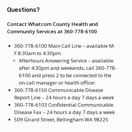
Questions?
Contact Whatcom County Health and
Community Services at 360-778-6100
360-778-6100 Main Call Line – available M-
F 8:30am to 4:30pm.
Afterhours Answering Service – available
after 4:30pm and weekends, call 360-778-
6100 and press 2 to be connected to the
on-call manager or health officer.
360-778-6150 Communicable Disease
Report Line – 24 hours a day 7 days a week
360-778-6103 Confidential Communicable
Disease Fax – 24 hours a day 7 days a week
509 Girard Street, Bellingham WA 98225