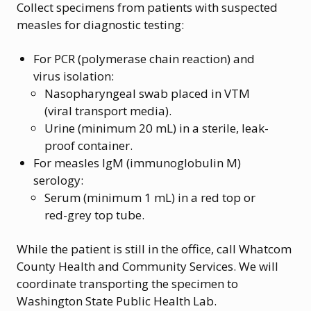
Collect specimens from patients with suspected
measles for diagnostic testing:
For PCR (polymerase chain reaction) and
virus isolation:
Nasopharyngeal swab placed in VTM
(viral transport media).
Urine (minimum 20 mL) in a sterile, leak-
proof container.
For measles IgM (immunoglobulin M)
serology:
Serum (minimum 1 mL) in a red top or
red-grey top tube.
While the patient is still in the office, call Whatcom
County Health and Community Services. We will
coordinate transporting the specimen to
Washington State Public Health Lab.