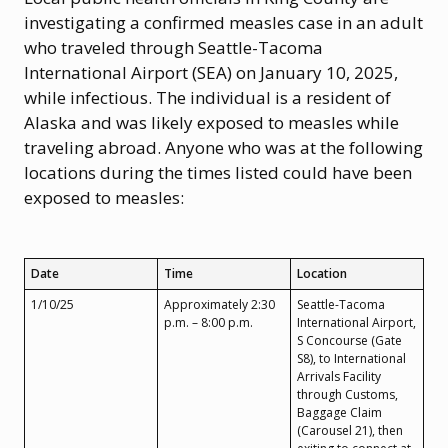
investigating a confirmed measles case in an adult
who traveled through Seattle-Tacoma
International Airport (SEA) on January 10, 2025,
while infectious. The individual is a resident of
Alaska and was likely exposed to measles while
traveling abroad. Anyone who was at the following
locations during the times listed could have been
exposed to measles:
Date
Time
Location
1/10/25
Approximately 2:30
Seattle-Tacoma
p.m. – 8:00 p.m.
International Airport,
S Concourse (Gate
S8), to International
Arrivals Facility
through Customs,
Baggage Claim
(Carousel 21), then