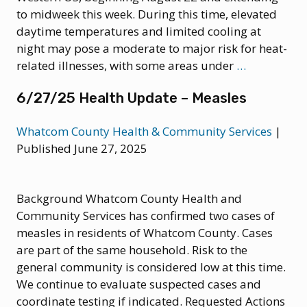
Clade
to midweek this week. During this time, elevated
II
daytime temperatures and limited cooling at
Mpox
night may pose a moderate to major risk for heat-
8/25/25
related illnesses, with some areas under
…
Health
6/27/25 Health Update – Measles
Advisory:
Potentially
Whatcom County Health & Community Services
|
Dangerous
Published June 27, 2025
Heat
Wave
in
Background Whatcom County Health and
Washingto
Community Services has confirmed two cases of
this
measles in residents of Whatcom County. Cases
Week
are part of the same household. Risk to the
general community is considered low at this time.
We continue to evaluate suspected cases and
coordinate testing if indicated. Requested Actions