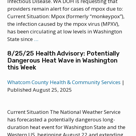
Infectious Disease. WA DOH is requesting that
providers remain alert for cases of mpox due to:
Current Situation: Mpox (formerly “monkeypox”),
the infection caused by the mpox virus (MPXV),
has been circulating at low levels in Washington
9/29/25
State since
…
Health
8/25/25 Health Advisory: Potentially
Advisory:
Dangerous Heat Wave in Washington
Clade
this Week
I Mpox
Virus
Whatcom County Health & Community Services
|
Detected
Published August 25, 2025
in
Wastewater;
Rise
Current Situation The National Weather Service
in
has forecasted a potentially dangerous long-
Cases
duration heat event for Washington State and the
of
Western US, beginning August 22 and extending