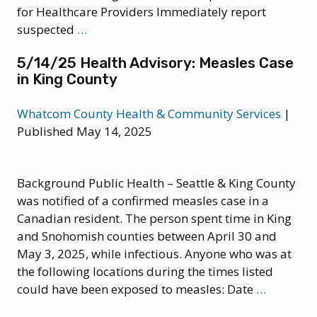
for Healthcare Providers Immediately report
6/27/25
suspected
…
Health
5/14/25 Health Advisory: Measles Case
Update
in King County
–
Measles
Whatcom County Health & Community Services
|
Published May 14, 2025
Background Public Health – Seattle & King County
was notified of a confirmed measles case in a
Canadian resident. The person spent time in King
and Snohomish counties between April 30 and
May 3, 2025, while infectious. Anyone who was at
the following locations during the times listed
5/14/25
could have been exposed to measles: Date
…
Health