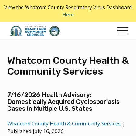
Skip
View the Whatcom County Respiratory Virus Dashboard
to
Here
the
content
Whatcom County Health &
Community Services
7/16/2026 Health Advisory:
Domestically Acquired Cyclosporiasis
Cases in Multiple U.S. States
Whatcom County Health & Community Services
|
Published July 16, 2026