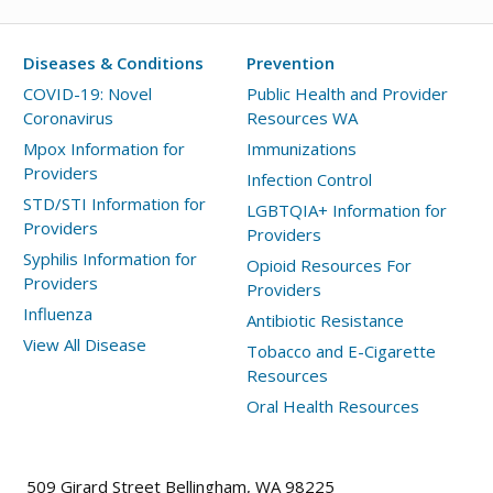
Advisory:
Measles
Diseases & Conditions
Prevention
Case
in
COVID-19: Novel
Public Health and Provider
Coronavirus
Resources WA
King
County
Mpox Information for
Immunizations
Providers
Infection Control
STD/STI Information for
LGBTQIA+ Information for
Providers
Providers
Syphilis Information for
Opioid Resources For
Providers
Providers
Influenza
Antibiotic Resistance
View All Disease
Tobacco and E-Cigarette
Resources
Oral Health Resources
509 Girard Street Bellingham, WA 98225