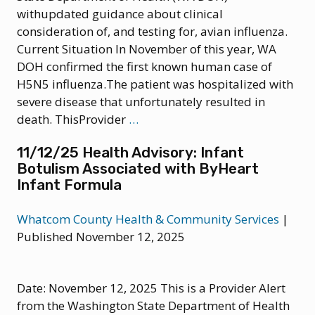
withupdated guidance about clinical
consideration of, and testing for, avian influenza.
Current Situation In November of this year, WA
DOH confirmed the first known human case of
H5N5 influenza.The patient was hospitalized with
severe disease that unfortunately resulted in
12/18/25
death. ThisProvider
…
Health
11/12/25 Health Advisory: Infant
Update:
Botulism Associated with ByHeart
Guidance
Infant Formula
for
Clinical
Whatcom County Health & Community Services
|
Consideration
Published November 12, 2025
of
Avian
Influenza
Date: November 12, 2025 This is a Provider Alert
from the Washington State Department of Health