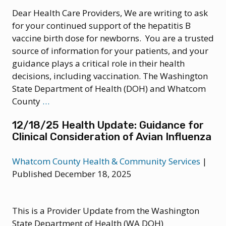
Multiple
Dear Health Care Providers, We are writing to ask
U.S.
for your continued support of the hepatitis B
States
vaccine birth dose for newborns. You are a trusted
source of information for your patients, and your
guidance plays a critical role in their health
decisions, including vaccination. The Washington
State Department of Health (DOH) and Whatcom
12/29/25
County
…
Health
12/18/25 Health Update: Guidance for
News:
Clinical Consideration of Avian Influenza
DOH
endorses
Whatcom County Health & Community Services
|
Hepatitis
Published December 18, 2025
B
Birth
Dose
This is a Provider Update from the Washington
Vaccine
State Department of Health (WA DOH)