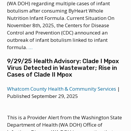
(WA DOH) regarding multiple cases of infant
botulism after consuming ByHeart Whole
Nutrition Infant Formula. Current Situation On
November 8th, 2025, the Centers for Disease
Control and Prevention (CDC) announced an
outbreak of infant botulism linked to infant
11/12/25
formula.
…
Health
9/29/25 Health Advisory: Clade I Mpox
Advisory:
Virus Detected in Wastewater; Rise in
Infant
Cases of Clade II Mpox
Botulism
Associated
Whatcom County Health & Community Services
|
with
Published September 29, 2025
ByHeart
Infant
Formula
This is a Provider Alert from the Washington State
Department of Health (WA DOH) Office of