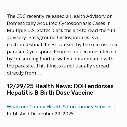
The CDC recently released a Health Advisory on
Domestically Acquired Cyclosporiasis Cases in
Multiple U.S. States. Click the link to read the full
advisory. Background Cyclosporiasis is a
gastrointestinal illness caused by the microscopic
parasite Cyclospora. People can become infected
by consuming food or water contaminated with
the parasite. This illness is not usually spread
7/16/2026
directly from
…
Health
12/29/25 Health News: DOH endorses
Advisory:
Hepatitis B Birth Dose Vaccine
Domestically
Acquired
Whatcom County Health & Community Services
|
Cyclosporiasis
Published December 29, 2025
Cases
in