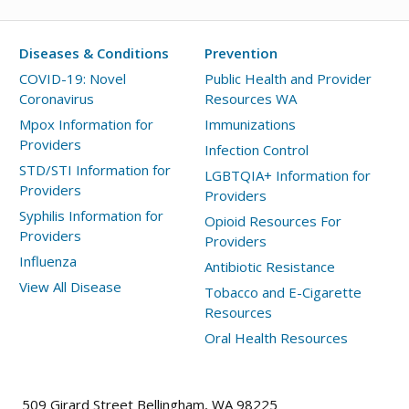
Diseases & Conditions
Prevention
COVID-19: Novel
Public Health and Provider
Coronavirus
Resources WA
Mpox Information for
Immunizations
Providers
Infection Control
STD/STI Information for
LGBTQIA+ Information for
Providers
Providers
Syphilis Information for
Opioid Resources For
Providers
Providers
Influenza
Antibiotic Resistance
View All Disease
Tobacco and E-Cigarette
Resources
Oral Health Resources
509 Girard Street Bellingham, WA 98225