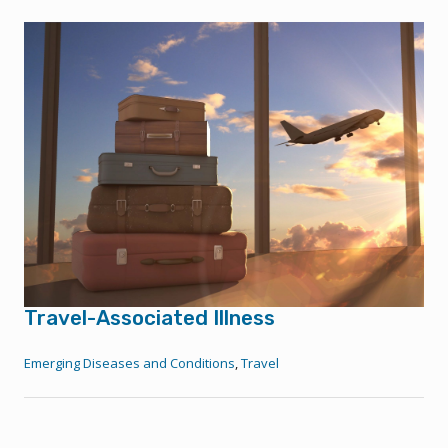
Travel-Associated Illness
Emerging Diseases and Conditions
,
Travel