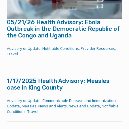
05/21/26 Health Advisory: Ebola
Outbreak in the Democratic Republic of
the Congo and Uganda
Advisory or Update
,
Notifiable Conditions
,
Provider Resources
,
Travel
1/17/2025 Health Advisory: Measles
case in King County
Advisory or Update
,
Communicable Disease and Immunization
Update
,
Measles
,
News and Alerts
,
News and Update
,
Notifiable
Conditions
,
Travel