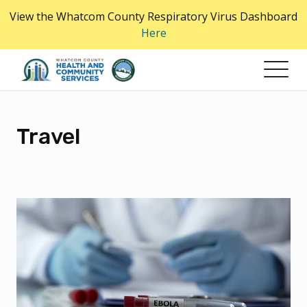
Skip
View the Whatcom County Respiratory Virus Dashboard
to
Here
the
content
Travel