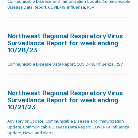
Communicable Disease and Immunization Update
,
Communicable
Disease Data Report
,
COVID-19
,
Influenza
,
RSV
Northwest Regional Respiratory Virus
Surveillance Report for week ending
10/28/23
Communicable Disease Data Report
,
COVID-19
,
Influenza
,
RSV
Northwest Regional Respiratory Virus
Surveillance Report for week ending
10/21/23
Advisory or Update
,
Communicable Disease and Immunization
Update
,
Communicable Disease Data Report
,
COVID-19
,
Influenza
Update
,
News and Alerts