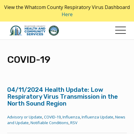
Skip
View the Whatcom County Respiratory Virus Dashboard
to
Here
the
content
COVID-19
04/11/2024 Health Update: Low
Respiratory Virus Transmission in the
North Sound Region
Advisory or Update
,
COVID-19
,
Influenza
,
Influenza Update
,
News
and Update
,
Notifiable Conditions
,
RSV