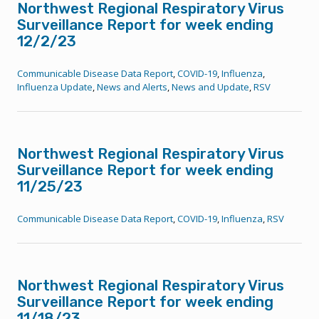
Northwest Regional Respiratory Virus
Surveillance Report for week ending
12/2/23
Communicable Disease Data Report
,
COVID-19
,
Influenza
,
Influenza Update
,
News and Alerts
,
News and Update
,
RSV
Northwest Regional Respiratory Virus
Surveillance Report for week ending
11/25/23
Communicable Disease Data Report
,
COVID-19
,
Influenza
,
RSV
Northwest Regional Respiratory Virus
Surveillance Report for week ending
11/18/23