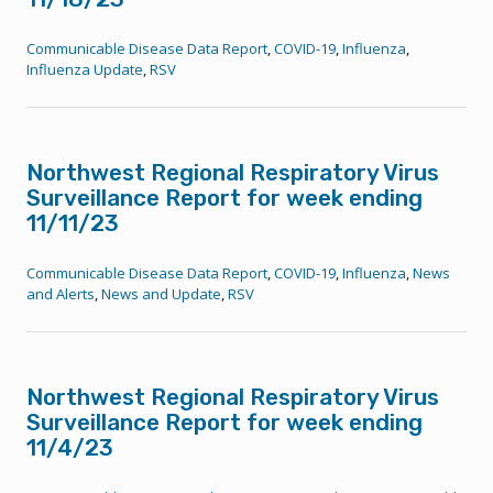
Communicable Disease Data Report
,
COVID-19
,
Influenza
,
Influenza Update
,
RSV
Northwest Regional Respiratory Virus
Surveillance Report for week ending
11/11/23
Communicable Disease Data Report
,
COVID-19
,
Influenza
,
News
and Alerts
,
News and Update
,
RSV
Northwest Regional Respiratory Virus
Surveillance Report for week ending
11/4/23