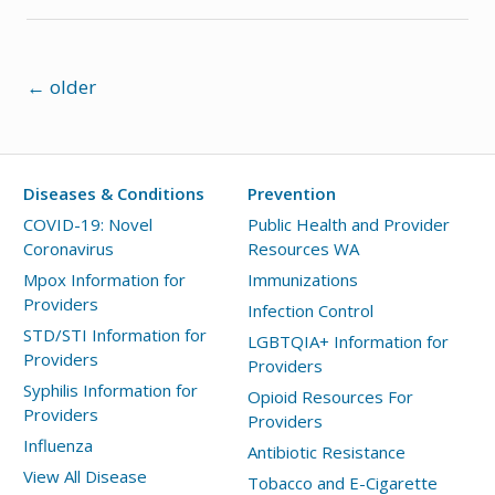
Posts
←
older
navigation
Diseases & Conditions
Prevention
COVID-19: Novel
Public Health and Provider
Coronavirus
Resources WA
Mpox Information for
Immunizations
Providers
Infection Control
STD/STI Information for
LGBTQIA+ Information for
Providers
Providers
Syphilis Information for
Opioid Resources For
Providers
Providers
Influenza
Antibiotic Resistance
View All Disease
Tobacco and E-Cigarette