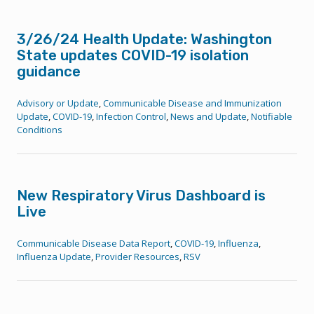
3/26/24 Health Update: Washington
State updates COVID-19 isolation
guidance
Advisory or Update
,
Communicable Disease and Immunization
Update
,
COVID-19
,
Infection Control
,
News and Update
,
Notifiable
Conditions
New Respiratory Virus Dashboard is
Live
Communicable Disease Data Report
,
COVID-19
,
Influenza
,
Influenza Update
,
Provider Resources
,
RSV